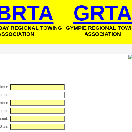
BRTA
GRTA
BAY REGIONAL TOWING
GYMPIE REGIONAL TOW
ASSOCIATION
ASSOCIATION
 Name
Names
name
dress
uburb
State