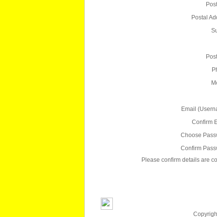
Pos
Postal Ad
S
Pos
P
Mo
Email (Usern
Confirm E
Choose Pass
Confirm Pass
Please confirm details are co
Copyright