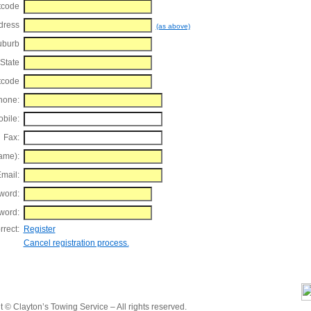
tcode
dress
(as above)
uburb
State
tcode
hone:
bile:
Fax:
ame):
mail:
word:
word:
rrect:
Register
Cancel registration process.
 © Clayton’s Towing Service – All rights reserved.