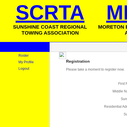
SCRTA
M
SUNSHINE COAST REGIONAL
MORETON 
TOWING ASSOCIATION
Roster
Registration
My Profile
Logout
Please take a moment to register now.
First
Middle 
Sur
Residential Ad
S